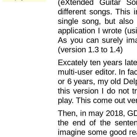
(eXtended Guitar S
different songs. This 
single song, but also
application I wrote (us
As you can surely ima
(version 1.3 to 1.4)
Excately ten years lat
multi-user editor. In 
or 6 years, my old Del
this version I do not 
play. This come out ve
Then, in may 2018, GD
the end of the senten
imagine some good rea