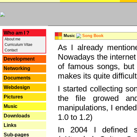
---
Who am I ?
Music
Song Book
About me
Curriculum Vitae
As I already mentione
Contact
Nowadays the internet 
Development
of famous songs, but 
Networking
makes its quite difficul
Documents
I started collecting 
Webdesign
the file growed and
Pictures
manipulations, I ended
Music
1.0 to 1.2)
Downloads
Links
In 2004 I defined 
Sub-pages