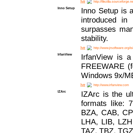
http://filezilla.sourceforge.ne
Inno Setup
Inno Setup is a
introduced in
surpasses many
stability.
http://www.jrsoftware.org/is
IrfanView
IrfanView is a
FREEWARE (for
Windows 9x/ME
http://www.irfanview.com
IZArc
IZArc is the ul
formats like:
BZA, CAB, CP
LHA, LIB, LZ
TAZ, TBZ, TGZ