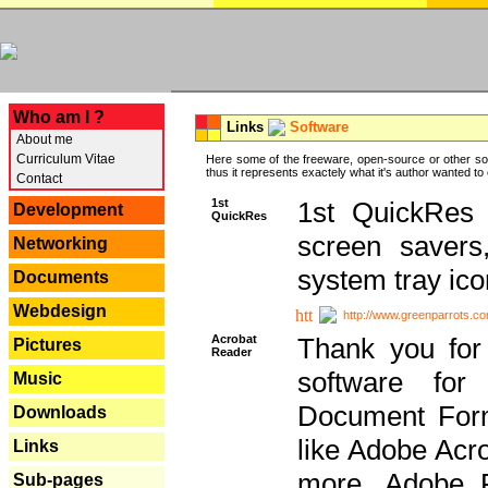
---
Who am I ?
Links
Software
About me
Curriculum Vitae
Here some of the freeware, open-source or other so
thus it represents exactely what it's author wanted to
Contact
1st
1st QuickRes c
Development
QuickRes
screen savers
Networking
system tray ico
Documents
Webdesign
http://www.greenparrots.co
Acrobat
Thank you for
Pictures
Reader
software for
Music
Document Forma
Downloads
like Adobe Acr
Links
more, Adobe 
Sub-pages