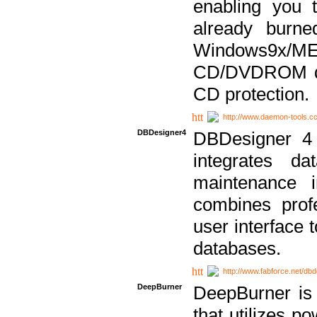
enabling you 
already bur
Windows9x/
CD/DVDROM dri
CD protection.
http://www.daemon-tools.c
DBDesigner4
DBDesigner 4 
integrates da
maintenance i
combines prof
user interface 
databases.
http://www.fabforce.net/db
DeepBurner
DeepBurner is
that utilizes p