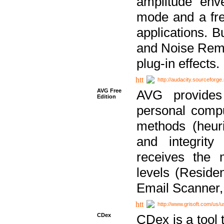
amplitude env
mode and a fre
applications. B
and Noise Remo
plug-in effects.
http://audacity.sourceforge.
AVG Free
AVG provides 
Edition
personal compu
methods (heuri
and integrity
receives the 
levels (Reside
Email Scanner,
http://www.grisoft.com/us/
CDex
CDex is a tool t