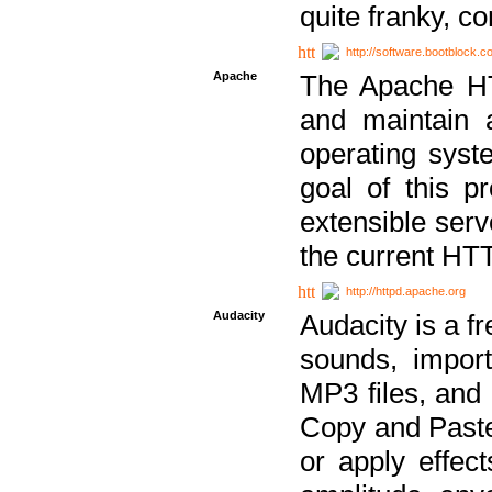
quite franky, c
http://software.bootblock.
Apache
The Apache HTT
and maintain 
operating sys
goal of this pr
extensible serv
the current HT
http://httpd.apache.org
Audacity
Audacity is a f
sounds, impor
MP3 files, and 
Copy and Paste 
or apply effect