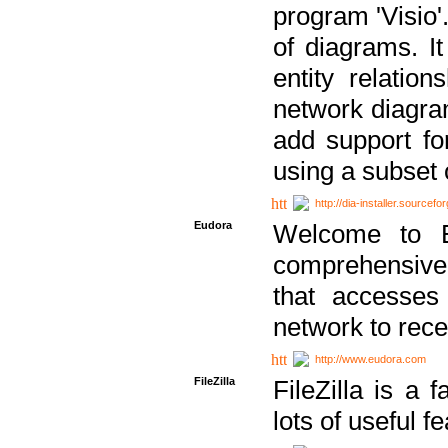
program 'Visio'
of diagrams. It
entity relatio
network diagram
add support fo
using a subset
http://dia-installer.sourcefo
Eudora
Welcome to E
comprehensive 
that accesses
network to rec
http://www.eudora.com
FileZilla
FileZilla is a 
lots of useful f