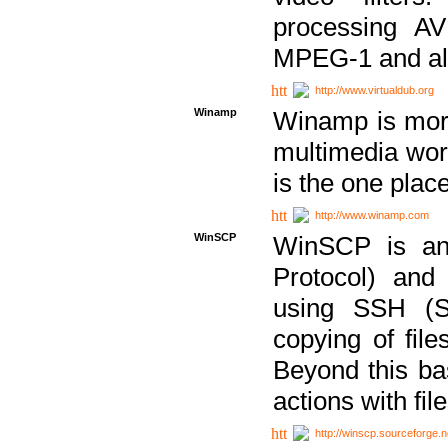
processing AVI
MPEG-1 and al
http://www.virtualdub.org
Winamp
Winamp is more 
multimedia wor
is the one plac
http://www.winamp.com
WinSCP
WinSCP is an
Protocol) and
using SSH (Se
copying of fil
Beyond this b
actions with file
http://winscp.sourceforge.n