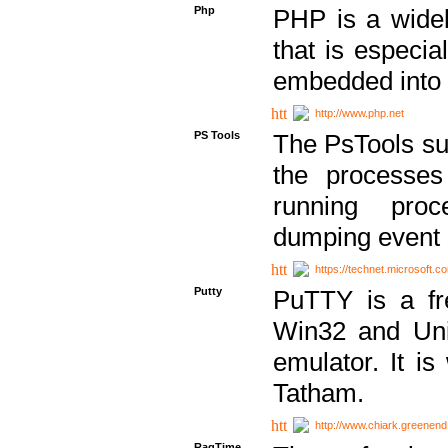
Php
PHP is a widel
that is especi
embedded into
http://www.php.net
PS Tools
The PsTools sui
the processes
running proc
dumping event 
https://technet.microsoft.c
Putty
PuTTY is a fr
Win32 and Unix
emulator. It i
Tatham.
http://www.chiark.greenend
RagTime