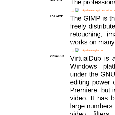
The professiona
http://www.ragtime-online.
The GIMP
The GIMP is th
freely distribu
retouching, i
works on many 
http://www.gimp.org
VirtualDub
VirtualDub is a
Windows platf
under the GNU 
editing power 
Premiere, but i
video. It has b
large numbers o
video filter