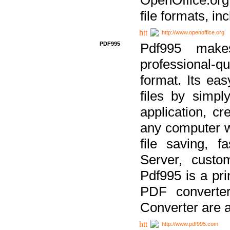
file formats, in
http://www.openoffice.org
PDF995
Pdf995 make
professional-q
format. Its ea
files by simpl
application, c
any computer w
file saving, f
Server, custo
Pdf995 is a pri
PDF converter
Converter are a
http://www.pdf995.com