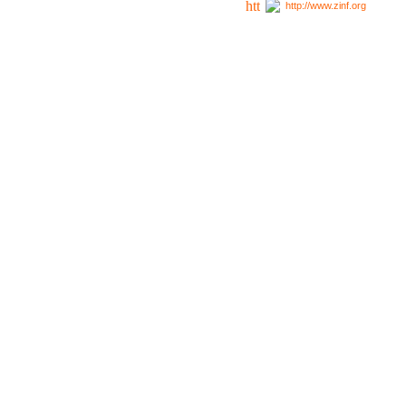
http://www.zinf.org