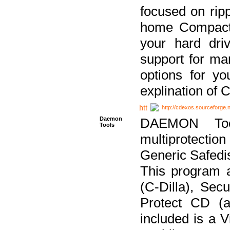
focused on ripp
home Compact D
your hard dri
support for ma
options for yo
explination of 
http://cdexos.sourceforge.
Daemon
DAEMON Tool
Tools
multiprotectio
Generic Safedis
This program 
(C-Dilla), Se
Protect CD (a
included is a