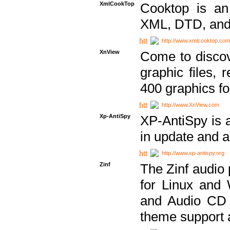
XmlCookTop
Cooktop is an
XML, DTD, and
http://www.xmlcooktop.com
XnView
Come to discov
graphic files, 
400 graphics for
http://www.XnView.com
Xp-AntiSpy
XP-AntiSpy is a 
in update and a
http://www.xp-antispy.org
Zinf
The Zinf audio 
for Linux and
and Audio CD 
theme support