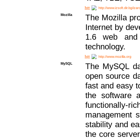
http://www.izsoft.dir.bg/iza
Mozilla
The Mozilla pro
Internet by dev
1.6 web and 
technology.
http://www.mozilla.org
MySQL
The MySQL dat
open source da
fast and easy t
the software 
functionally-
management sy
stability and e
the core serve