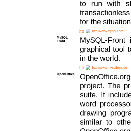
to run with st
transactionless
for the situation
http://www.mysql.com
MySQL
MySQL-Front i
Front
graphical too
in the world.
http://www.mysqlfront.de
OpenOffice
OpenOffice.or
project. The pr
suite. It inclu
word processor
drawing progra
similar to othe
OpenOffice.org