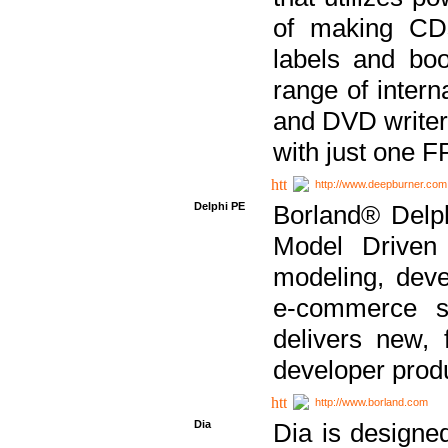
of making CDs
labels and bo
range of inter
and DVD writer
with just one 
http://www.deepburner.com
Delphi PE
Borland® Delph
Model Driven A
modeling, dev
e-commerce s
delivers new, 
developer produ
http://www.borland.com
Dia
Dia is designe