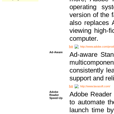
operating sy
version of the 
also replaces 
viewing high-f
computer.
http://www.adobe.com/prod
Ad-Aware
Ad-aware Stand
multicompone
consistently le
support and relia
http://www.lavasoft.com/
Adobe
Adobe Reader 
Reader
Speed-Up
to automate t
launch time by 