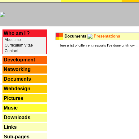
---
Who am I ?
Documents
Presentations
About me
Curriculum Vitae
Here a list of diffenrent resports I've done until now ...
Contact
Development
Networking
Documents
Webdesign
Pictures
Music
Downloads
Links
Sub-pages