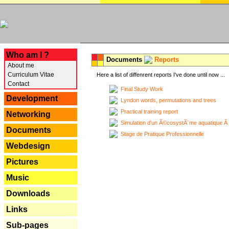
---
Who am I ?
Documents
Reports
About me
Curriculum Vitae
Here a list of diffenrent reports I've done until now ...
Contact
Final Study Work
Development
Lyndon words, permutations and trees
Practical training report
Networking
Simulation d'un Ã©cosystÃ¨me aquatique Ã
Documents
Stage de Pratique Professionnelle
Webdesign
Pictures
Music
Downloads
Links
Sub-pages