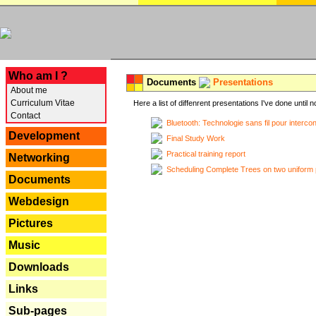
---
Who am I ?
Documents
Presentations
About me
Curriculum Vitae
Here a list of diffenrent presentations I've done until n
Contact
Bluetooth: Technologie sans fil pour interco
Development
Final Study Work
Practical training report
Networking
Scheduling Complete Trees on two uniform 
Documents
Webdesign
Pictures
Music
Downloads
Links
Sub-pages