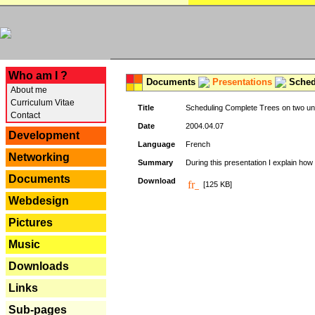
---
Who am I ?
Documents
Presentations
Schedu
About me
Curriculum Vitae
Title
Scheduling Complete Trees on two uni
Contact
Date
2004.04.07
Development
Language
French
Networking
Summary
During this presentation I explain how 
Documents
Download
[125 KB]
Webdesign
Pictures
Music
Downloads
Links
Sub-pages