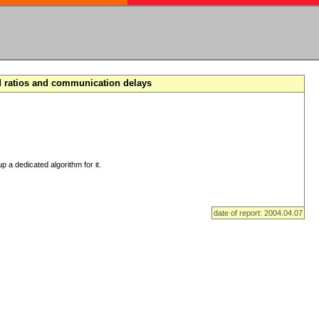
d ratios and communication delays
p a dedicated algorithm for it.
date of report: 2004.04.07