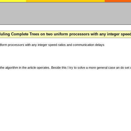
ling Complete Trees on two uniform processors with any integer spee
form processors with any integer speed ratios and communication delays
the algorithm in the article operates. Beside this I try to solve a more general case an do set u