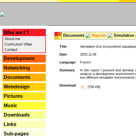
---
Who am I ?
Documents
Reports
Simulation 
About me
Curriculum Vitae
Title
Simulation d'un écosystème aquatique
Contact
Date
2003.11.09
Development
Language
French
Networking
Summary
In this report I present and develop d
analyze a development environment 
Documents
two different simulation environments
Download
Webdesign
[756 KB]
Pictures
Music
Downloads
Links
Sub-pages