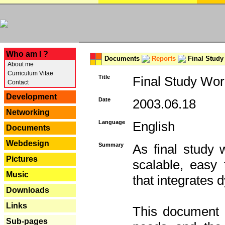
---
Who am I ?
Documents
Reports
Final Study
About me
Curriculum Vitae
Title
Final Study Wor
Contact
Development
Date
2003.06.18
Networking
Language
English
Documents
Webdesign
Summary
As final study 
Pictures
scalable, easy t
Music
that integrates
Downloads
Links
This document 
Sub-pages