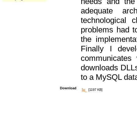
needs and the
adequate arc
technological 
problems had t
the implementat
Finally I deve
communicates 
downloads DLLs 
to a MySQL dat
Download
[1197 KB]