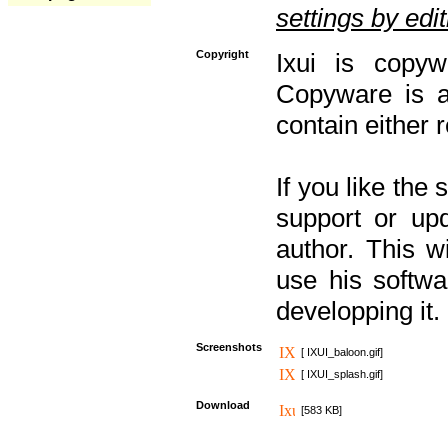
settings by editi
Copyright
Ixui is copyw
Copyware is al
contain either 
If you like the
support or upd
author. This 
use his softw
developping it.
Screenshots
[ IXUI_baloon.gif]
[ IXUI_splash.gif]
Download
[583 KB]