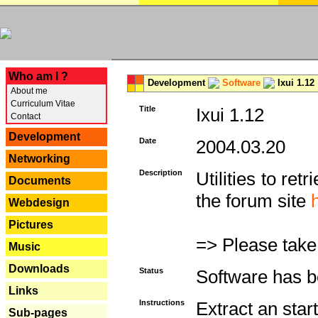
---
Who am I ?
Development
Software
Ixui 1.12
About me
Curriculum Vitae
Title
Ixui 1.12
Contact
Development
Date
2004.03.20
Networking
Description
Utilities to re
Documents
the forum site
Webdesign
Pictures
=> Please take
Music
Downloads
Status
Software has b
Links
Instructions
Extract an star
Sub-pages