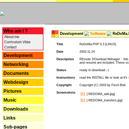
---
Who am I ?
Development
Software
ReDoMa.P
About me
Curriculum Vitae
Title
ReDoMa.PHP 0.3 [LINUX]
Contact
Date
2003.11.24
Development
Description
REmote DOwnload MAnager - this is
and resume are included. These sc
Networking
Status
ready to download ;-)
Documents
Instructions
read the INSTALL file or look at it's
Webdesign
Copyright
Copyright (C) 2003 by Fisch Bob
Pictures
Screenshots
[ REDOMA_add.jpg]
Music
[ REDOMA_transfers.jpg]
Downloads
Links
Sub-pages