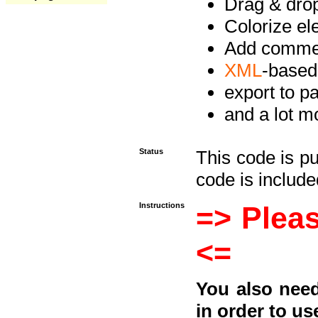
Drag & drop 
Colorize e
Add commen
XML
-based
export to p
and a lot mo
Status
This code is p
code is included
Instructions
=> Pleas
<=
You also need
in order to us