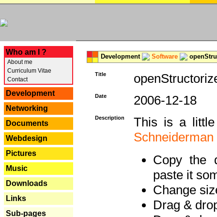
---
Who am I ?
Development
Software
openStruc
About me
Curriculum Vitae
Title
openStructoriz
Contact
Development
Date
2006-12-18
Networking
Description
This is a litt
Documents
Schneiderman
Webdesign
Pictures
Copy the d
Music
paste it so
Downloads
Change size
Links
Drag & dro
Sub-pages