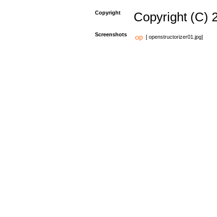
Copyright
Copyright (C) 
Screenshots
[ openstructorizer01.jpg]