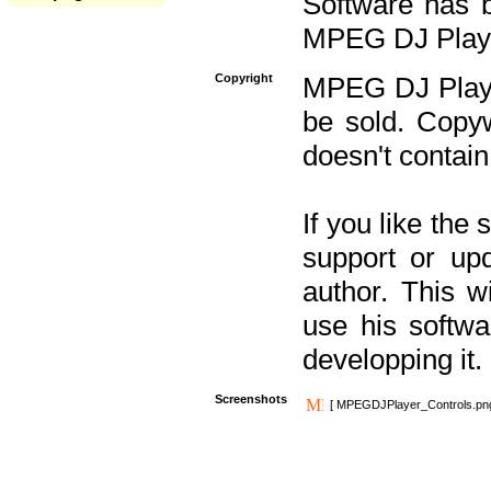
Software has b
MPEG DJ Player
Copyright
MPEG DJ Player
be sold. Copyw
doesn't contain
If you like the
support or upd
author. This 
use his softw
developping it.
Screenshots
[ MPEGDJPlayer_Controls.pn