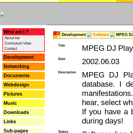
---
Who am I ?
Development
Software
MPEG DJ 
About me
Curriculum Vitae
Title
MPEG DJ Playe
Contact
Development
Date
2002.06.03
Networking
Description
MPEG DJ Play
Documents
database. I d
Webdesign
manifestation
Pictures
hear, select wh
Music
If you have a 
Downloads
during days!
Links
Sub-pages
Status