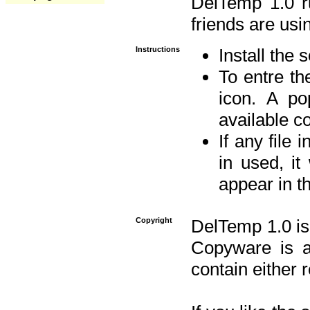
DelTemp 1.0 
friends are usin
Instructions
Install the 
To entre the
icon. A po
available 
If any file 
in used, it
appear in t
Copyright
DelTemp 1.0 is
Copyware is al
contain either 