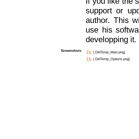
If you like the
support or upd
author. This 
use his softw
developping it.
Screenshots
[ DelTemp_Main.png]
[ DelTemp_Options.png]