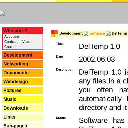
---
Who am I ?
Development
Software
DelTemp 
About me
Curriculum Vitae
Title
DelTemp 1.0
Contact
Development
Date
2002.06.03
Networking
Description
DelTemp 1.0 is
Documents
any files in a 
Webdesign
you often ha
Pictures
automatically
Music
directory and it
Downloads
Links
Status
Software has
Sub-pages