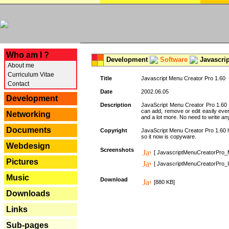
---
Who am I ?
Development
Software
Javascrip
About me
Curriculum Vitae
Title
Javascript Menu Creator Pro 1.60
Contact
Date
2002.06.05
Development
Description
JavaScript Menu Creator Pro 1.60 
can add, remove or edit easily eve
Networking
and a lot more. No need to write any
Documents
Copyright
JavaScript Menu Creator Pro 1.60 ha
so it now is copyware.
Webdesign
Screenshots
[ JavascriptMenuCreatorPro_
Pictures
[ JavascriptMenuCreatorPro_I
Music
Download
[880 KB]
Downloads
Links
Sub-pages