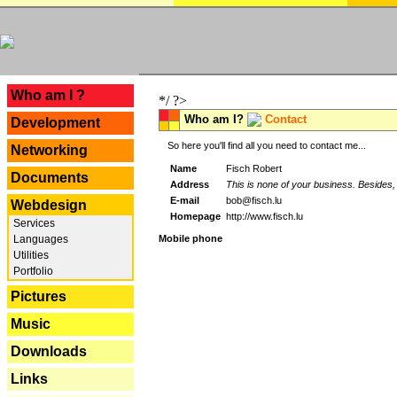
---
Who am I ?
*/ ?>
Who am I?
Contact
Development
So here you'll find all you need to contact me...
Networking
Name
Fisch Robert
Documents
Address
This is none of your business. Besides, 
E-mail
bob@fisch.lu
Webdesign
Homepage
http://www.fisch.lu
Services
Languages
Mobile phone
Utilities
Portfolio
Pictures
Music
Downloads
Links