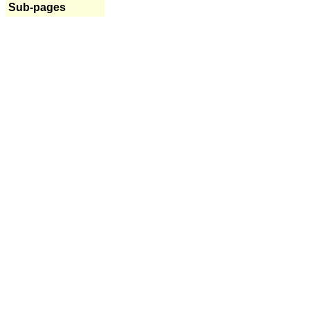
Sub-pages