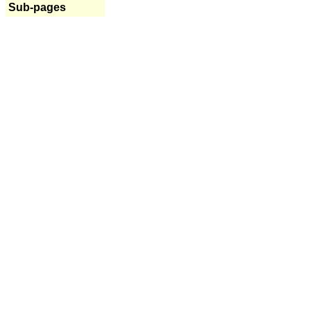
Sub-pages