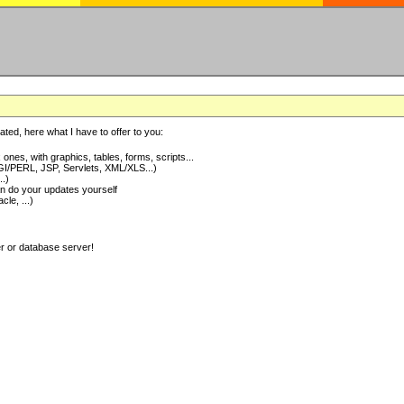
ted, here what I have to offer to you:
nes, with graphics, tables, forms, scripts...
I/PERL, JSP, Servlets, XML/XLS...)
..)
 do your updates yourself
e, ...)
er or database server!