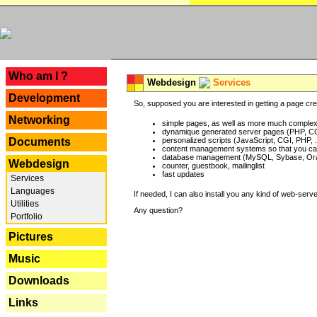
---
Who am I ?
Webdesign
Services
Development
So, supposed you are interested in getting a page crea
Networking
simple pages, as well as more much complex o
dynamique generated server pages (PHP, CG
Documents
personalized scripts (JavaScript, CGI, PHP, .
content management systems so that you can
database management (MySQL, Sybase, Oracl
Webdesign
counter, guestbook, mailinglist
fast updates
Services
Languages
If needed, I can also install you any kind of web-serv
Utilities
Any question?
Portfolio
Pictures
Music
Downloads
Links