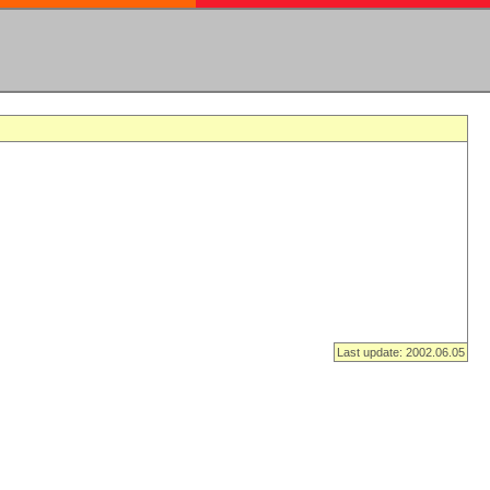
Last update: 2002.06.05