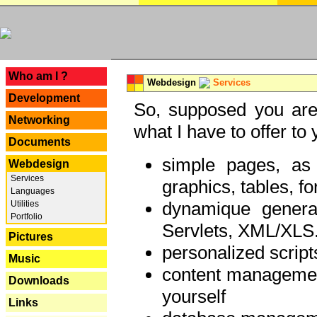
---
Who am I ?
Webdesign
Services
Development
So, supposed you are 
Networking
what I have to offer to 
Documents
simple pages, as
Webdesign
Services
graphics, tables, fo
Languages
dynamique genera
Utilities
Portfolio
Servlets, XML/XLS.
Pictures
personalized script
Music
content managemen
Downloads
yourself
Links