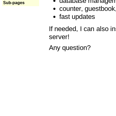
database manageme
Sub-pages
counter, guestbook,
fast updates
If needed, I can also i
server!
Any question?