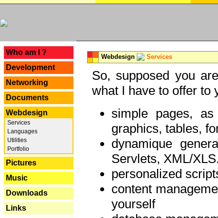
---
Who am I ?
Webdesign
Services
Development
So, supposed you are 
Networking
what I have to offer to 
Documents
simple pages, as
Webdesign
Services
graphics, tables, fo
Languages
dynamique genera
Utilities
Portfolio
Servlets, XML/XLS.
Pictures
personalized script
Music
content managemen
Downloads
yourself
Links