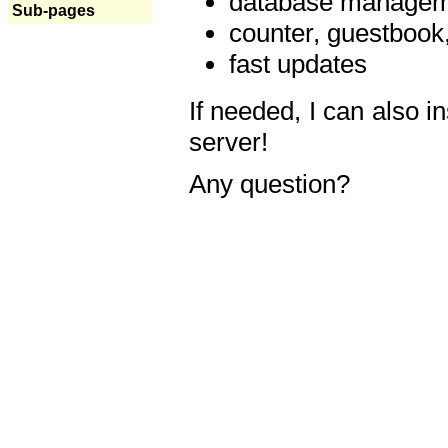
database manageme
Sub-pages
counter, guestbook,
fast updates
If needed, I can also i
server!
Any question?