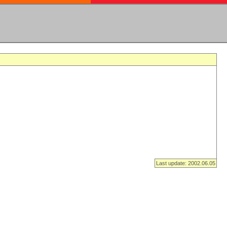
Last update: 2002.06.05