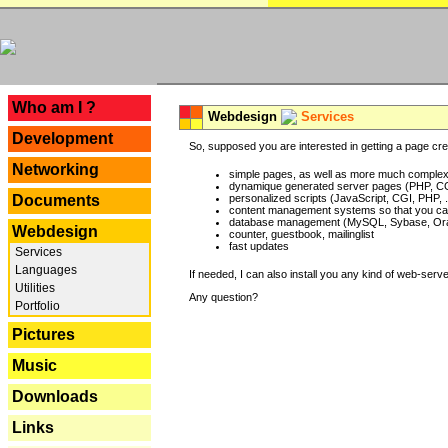
---
Who am I ?
Webdesign
Services
Development
So, supposed you are interested in getting a page crea
Networking
simple pages, as well as more much complex o
dynamique generated server pages (PHP, CG
Documents
personalized scripts (JavaScript, CGI, PHP, .
content management systems so that you can
database management (MySQL, Sybase, Oracl
Webdesign
counter, guestbook, mailinglist
fast updates
Services
Languages
If needed, I can also install you any kind of web-serv
Utilities
Any question?
Portfolio
Pictures
Music
Downloads
Links