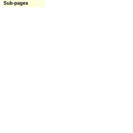
Sub-pages