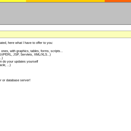
ted, here what I have to offer to you:
nes, with graphics, tables, forms, scripts...
I/PERL, JSP, Servlets, XML/XLS...)
..)
 do your updates yourself
e, ...)
er or database server!