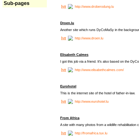
Sub-pages
http://www.droberodung.lu
Droen.lu
Another site which runs DyCoMaSy in the backgrou
http://www.droen.lu
Elisabeth Calmes
I got this job via a friend. It's also based on the 
http://www.elisabethcalmes.com/
Eurohotel
This is the internet site of the hotel of father-in-law.
http://www.eurohotel.lu
From Africa
A site with many photos from a
wildlife rehabilitation 
http://fromafrica.tux.lu