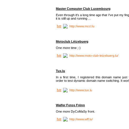
Master Computer Club Luxembourg
Even through it's a long time ago that I've put my fin
it is still up and running ...
http://www.mccl.lu
Motoclub Lëtzebuerg
One more time ;-)
http://www.moto-club-letzebuerg.lu/
Tux.lu
In a first time, I registered this domain name just 
order to test dynamic domain name switching. It work
http://www.tux.lu
Walfer Fotos Frënn
One more DyCoMaSy front.
http://www.wff.lu/