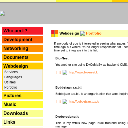
---
Who am I ?
Webdesign
Portfolio
Development
If anybody of you is interested in seeing what pages I'v
time ago but where I'm no longer responsible for. Pleas
Networking
time yet to integrate into this list.
Documents
Bio-Nest
Yet another site using DyCoMaSy as backend CMS.
Webdesign
Services
http://www.bio-nest.lu
Languages
Utilities
Portfolio
Bobbejaan a.s.b.l.
Bobbejaan a.s.b.l. is an organisation that aims helpi
Pictures
http://bobbejaan.tux.lu
Music
Downloads
Droberodung.lu
Links
This is my wife's new page. Nice frontend usi
manager.