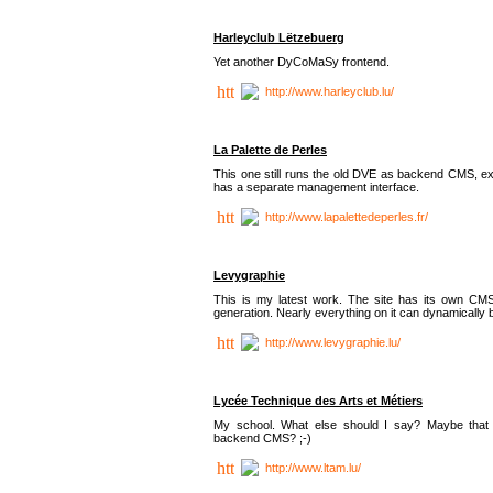
Harleyclub Lëtzebuerg
Yet another DyCoMaSy frontend.
http://www.harleyclub.lu/
La Palette de Perles
This one still runs the old DVE as backend CMS, ex
has a separate management interface.
http://www.lapalettedeperles.fr/
Levygraphie
This is my latest work. The site has its own CMS
generation. Nearly everything on it can dynamically
http://www.levygraphie.lu/
Lycée Technique des Arts et Métiers
My school. What else should I say? Maybe tha
backend CMS? ;-)
http://www.ltam.lu/