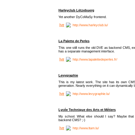
Harleyclub Lëtzebuerg
Yet another DyCoMaSy frontend.
http://www.harleyclub.lu/
La Palette de Perles
This one still runs the old DVE as backend CMS, ex
has a separate management interface.
http://www.lapalettedeperles.fr/
Levygraphie
This is my latest work. The site has its own CMS
generation. Nearly everything on it can dynamically
http://www.levygraphie.lu/
Lycée Technique des Arts et Métiers
My school. What else should I say? Maybe tha
backend CMS? ;-)
http://www.ltam.lu/