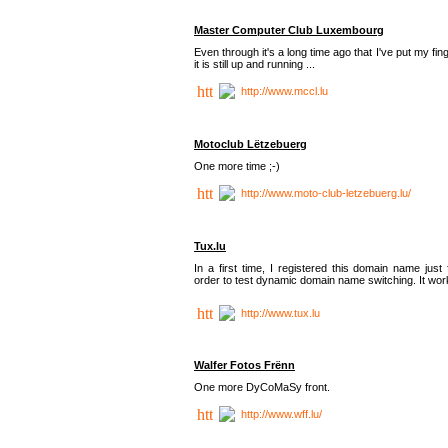
Master Computer Club Luxembourg
Even through it's a long time ago that I've put my fin
it is still up and running ...
http://www.mccl.lu
Motoclub Lëtzebuerg
One more time ;-)
http://www.moto-club-letzebuerg.lu/
Tux.lu
In a first time, I registered this domain name just 
order to test dynamic domain name switching. It work
http://www.tux.lu
Walfer Fotos Frënn
One more DyCoMaSy front.
http://www.wff.lu/