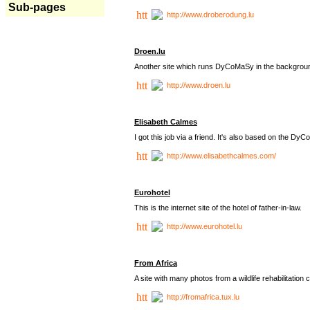
Sub-pages
http://www.droberodung.lu
Droen.lu
Another site which runs DyCoMaSy in the backgrou
http://www.droen.lu
Elisabeth Calmes
I got this job via a friend. It's also based on the 
http://www.elisabethcalmes.com/
Eurohotel
This is the internet site of the hotel of father-in-law.
http://www.eurohotel.lu
From Africa
A site with many photos from a
wildlife rehabilitation 
http://fromafrica.tux.lu