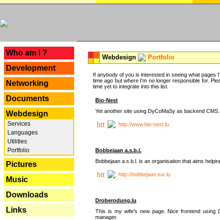
---
Who am I ?
Webdesign
Portfolio
Development
If anybody of you is interested in seeing what pages I'v
time ago but where I'm no longer responsible for. Pleas
Networking
time yet to integrate into this list.
Documents
Bio-Nest
Yet another site using DyCoMaSy as backend CMS.
Webdesign
Services
http://www.bio-nest.lu
Languages
Utilities
Portfolio
Bobbejaan a.s.b.l.
Bobbejaan a.s.b.l. is an organisation that aims helpi
Pictures
http://bobbejaan.tux.lu
Music
Downloads
Droberodung.lu
Links
This is my wife's new page. Nice frontend usi
manager.