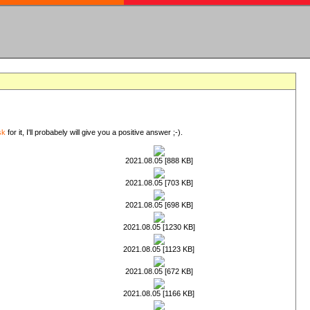
sk
for it, I'll probabely will give you a positive answer ;-).
2021.08.05 [888 KB]
2021.08.05 [703 KB]
2021.08.05 [698 KB]
2021.08.05 [1230 KB]
2021.08.05 [1123 KB]
2021.08.05 [672 KB]
2021.08.05 [1166 KB]