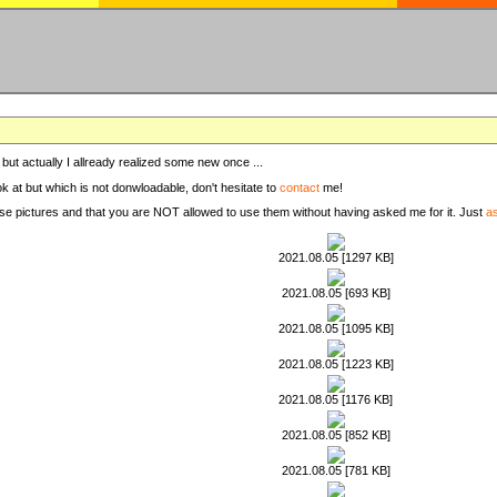
, but actually I allready realized some new once ...
ook at but which is not donwloadable, don't hesitate to
contact
me!
these pictures and that you are NOT allowed to use them without having asked me for it. Just
a
2021.08.05 [1297 KB]
2021.08.05 [693 KB]
2021.08.05 [1095 KB]
2021.08.05 [1223 KB]
2021.08.05 [1176 KB]
2021.08.05 [852 KB]
2021.08.05 [781 KB]