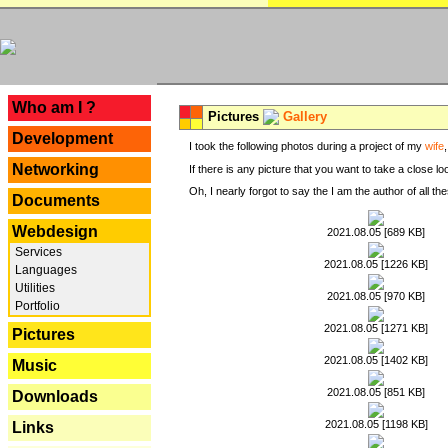
---
Who am I ?
Pictures
Gallery
Development
I took the following photos during a project of my
wife
Networking
If there is any picture that you want to take a close l
Oh, I nearly forgot to say the I am the author of all 
Documents
Webdesign
2021.08.05 [689 KB]
Services
2021.08.05 [1226 KB]
Languages
Utilities
2021.08.05 [970 KB]
Portfolio
2021.08.05 [1271 KB]
Pictures
2021.08.05 [1402 KB]
Music
2021.08.05 [851 KB]
Downloads
2021.08.05 [1198 KB]
Links