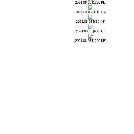
2021.08.05 [1200 KB]
2021.08.05 [1111 KB]
2021.08.05 [630 KB]
2021.08.05 [639 KB]
2021.08.05 [1220 KB]