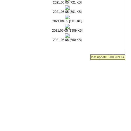
2021.08.05 [721 KB]
2021.08.05 [801 KB]
2021.08.05 [1115 KB]
2021.08.05 [1309 KB]
2021.08.05 [660 KB]
last update: 2003.09.14