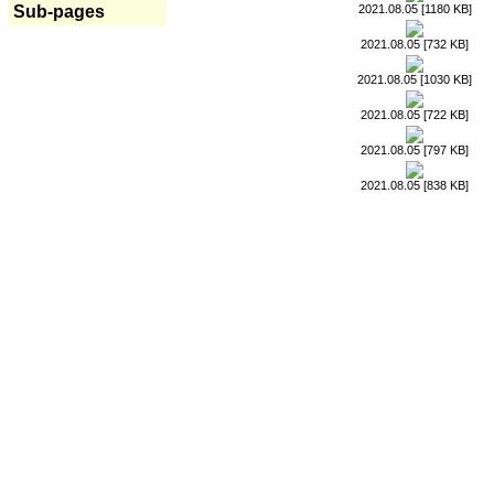
2021.08.05 [1180 KB]
Sub-pages
2021.08.05 [732 KB]
2021.08.05 [1030 KB]
2021.08.05 [722 KB]
2021.08.05 [797 KB]
2021.08.05 [838 KB]