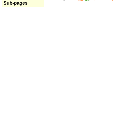
Sub-pages