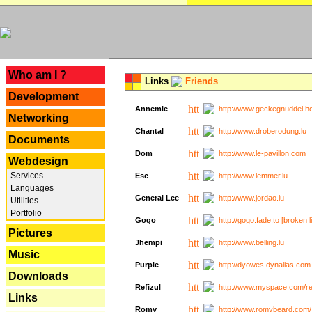
---
Who am I ?
Links
Friends
Development
Annemie
http://www.geckegnuddel.ho
Networking
Chantal
http://www.droberodung.lu
Documents
Dom
http://www.le-pavillon.com
Webdesign
Services
Esc
http://www.lemmer.lu
Languages
General Lee
http://www.jordao.lu
Utilities
Portfolio
Gogo
http://gogo.fade.to [broken l
Pictures
Jhempi
http://www.belling.lu
Music
Purple
http://dyowes.dynalias.com 
Downloads
Refizul
http://www.myspace.com/refi
Links
Romy
http://www.romybeard.com/