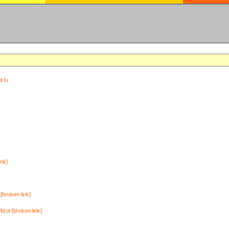
t.lu
ink]
[broken link]
zul [broken link]