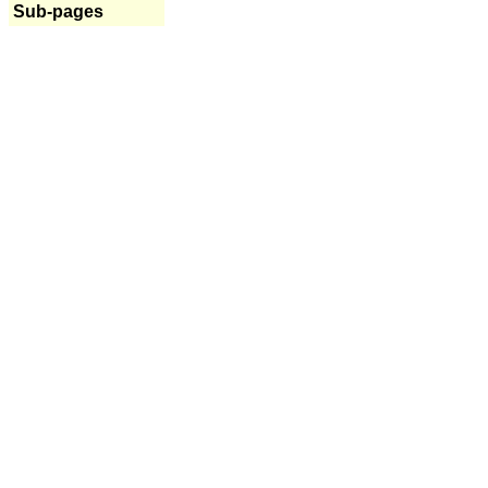
Sub-pages