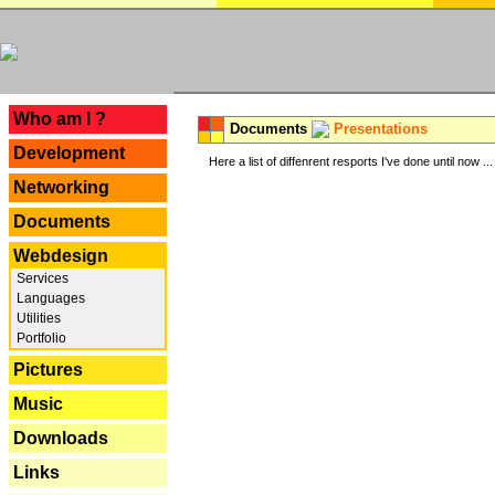
---
Who am I ?
Documents
Presentations
Development
Here a list of diffenrent resports I've done until now ...
Networking
Documents
Webdesign
Services
Languages
Utilities
Portfolio
Pictures
Music
Downloads
Links