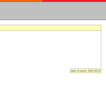
date of report: 2003.08.02