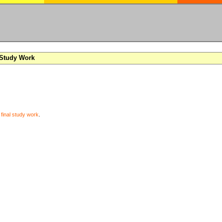
 Study Work
y
final study work
.