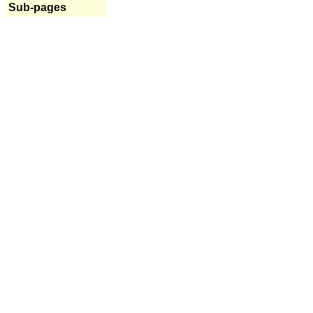
Sub-pages