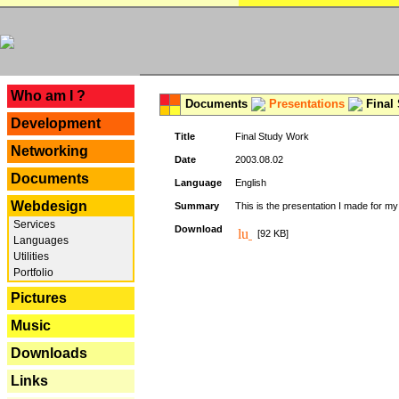
---
Who am I ?
Documents
Presentations
Final
Development
Title
Final Study Work
Networking
Date
2003.08.02
Documents
Language
English
Webdesign
Summary
This is the presentation I made for m
Services
Download
[92 KB]
Languages
Utilities
Portfolio
Pictures
Music
Downloads
Links