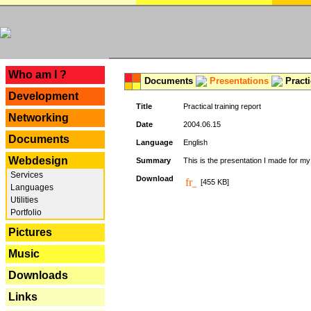
---
Who am I ?
Documents
Presentations
Practi
Development
Title
Practical training report
Networking
Date
2004.06.15
Documents
Language
English
Webdesign
Summary
This is the presentation I made for m
Services
Download
[455 KB]
Languages
Utilities
Portfolio
Pictures
Music
Downloads
Links