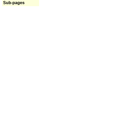
Sub-pages