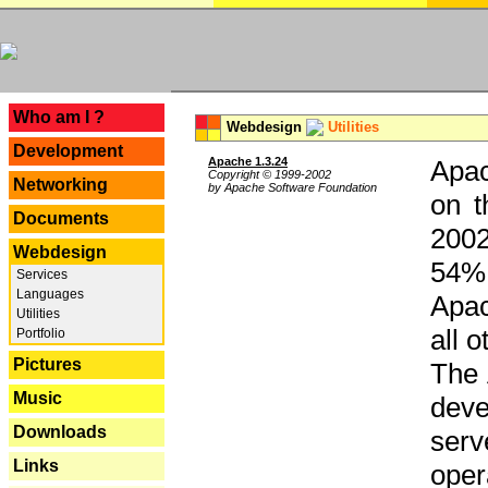
---
Who am I ?
Webdesign
Utilities
Development
Apache 1.3.24
Apac
Copyright © 1999-2002
Networking
by Apache Software Foundation
on t
Documents
2002
Webdesign
54% 
Services
Languages
Apac
Utilities
all 
Portfolio
Pictures
The 
Music
dev
Downloads
serv
Links
oper