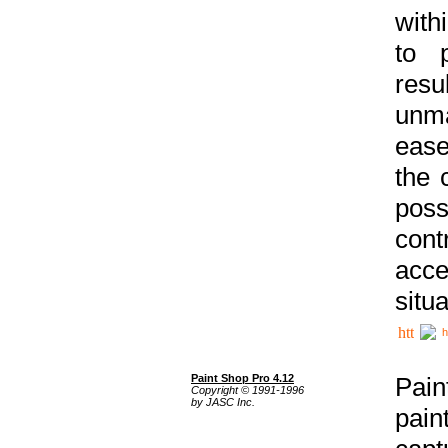
with
to p
res
unma
ease
the 
poss
cont
acce
situa
h
Paint Shop Pro 4.12
Pain
Copyright © 1991-1996
by JASC Inc.
pain