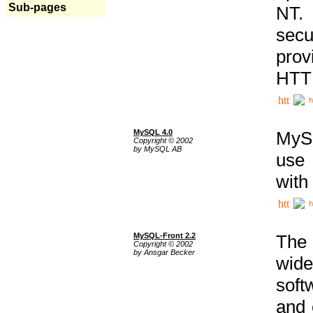
Sub-pages
NT. 
secu
prov
HTTP
h
MySQL 4.0
MySQ
Copyright © 2002
by MySQL AB
use 
with
h
MySQL-Front 2.2
The 
Copyright © 2002
by Ansgar Becker
wide
soft
and 