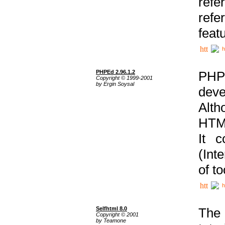
ref
refe
feat
h
PHPEd 2.96.1.2
PHP
Copyright © 1999-2001
by Ergin Soysal
deve
Alth
HTML
It 
(Int
of t
h
Selfhtml 8.0
The
Copyright © 2001
by Teamone