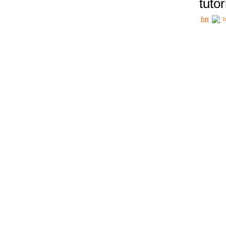
tutor
h