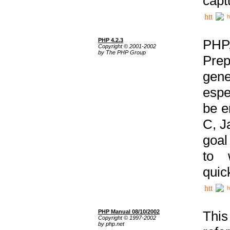
capt
h
PHP 4.2.3
PHP
Copyright © 2001-2002
by The PHP Group
Prep
gene
espe
be e
C, J
goal
to 
quic
h
PHP Manual 08/10/2002
This
Copyright © 1997-2002
by php.net