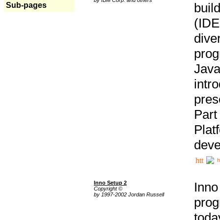
buil
Sub-pages
(IDE
div
pro
Java
intr
pres
Part
Plat
deve
h
Inno Setup 2
Inno
Copyright ©
by 1997-2002 Jordan Russell
prog
tod