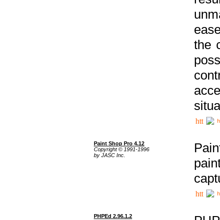
unma
ease
the 
poss
cont
acce
situa
h
Paint Shop Pro 4.12
Pain
Copyright © 1991-1996
by JASC Inc.
pain
capt
h
PHPEd 2.96.1.2