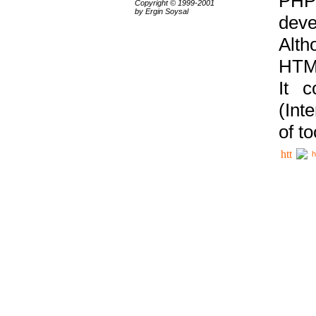
PHP
Copyright © 1999-2001
by Ergin Soysal
deve
Alth
HTML
It 
(Int
of t
h