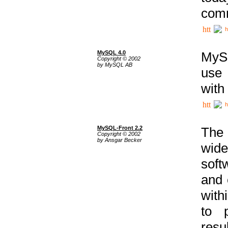
comm
h
MySQL 4.0
MySQ
Copyright © 2002
by MySQL AB
use 
with
h
MySQL-Front 2.2
The 
Copyright © 2002
by Ansgar Becker
wide
soft
and 
with
to p
res