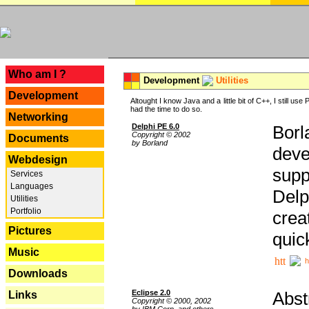
---
Who am I ?
Development
Utilities
Development
Altought I know Java and a little bit of C++, I still us
had the time to do so.
Networking
Delphi PE 6.0
Borl
Copyright © 2002
Documents
by Borland
deve
Webdesign
supp
Services
Languages
Delp
Utilities
Portfolio
crea
Pictures
quic
Music
h
Downloads
Eclipse 2.0
Abst
Links
Copyright © 2000, 2002
by IBM Corp. and others