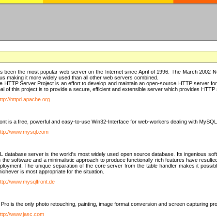
 been the most popular web server on the Internet since April of 1996. The March 2002 Ne
us making it more widely used than all other web servers combined.
 HTTP Server Project is an effort to develop and maintain an open-source HTTP server f
al of this project is to provide a secure, efficient and extensible server which provides HTT
ttp://httpd.apache.org
t is a free, powerful and easy-to-use Win32-Interface for web-workers dealing with MySQ
ttp://www.mysql.com
database server is the world's most widely used open source database. Its ingenious soft
n the software and a minimalistic approach to produce functionally rich features have resu
ployment. The unique separation of the core server from the table handler makes it possible
chever is most appropriate for the situation.
ttp://www.mysqlfront.de
 Pro is the only photo retouching, painting, image format conversion and screen capturing pr
ttp://www.jasc.com