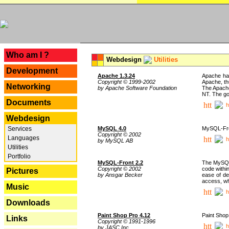
---
Who am I ?
Webdesign
Utilities
Development
Apache 1.3.24
Apache has
Copyright © 1999-2002
Apache, th
Networking
by Apache Software Foundation
The Apache
NT. The go
Documents
h
Webdesign
Services
MySQL 4.0
MySQL-Fron
Copyright © 2002
Languages
h
by MySQL AB
Utilities
Portfolio
MySQL-Front 2.2
The MySQL 
Copyright © 2002
code withi
Pictures
by Ansgar Becker
ease of de
access, whi
Music
h
Downloads
Paint Shop Pro 4.12
Paint Shop
Links
Copyright © 1991-1996
h
by JASC Inc.