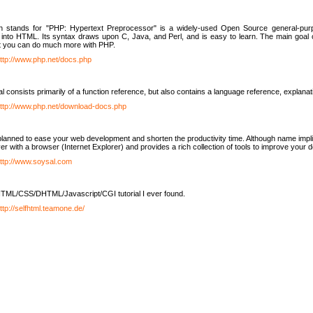
h stands for "PHP: Hypertext Preprocessor" is a widely-used Open Source general-purpo
nto HTML. Its syntax draws upon C, Java, and Perl, and is easy to learn. The main goal 
ut you can do much more with PHP.
ttp://www.php.net/docs.php
l consists primarily of a function reference, but also contains a language reference, explana
ttp://www.php.net/download-docs.php
lanned to ease your web development and shorten the productivity time. Although name implie
er with a browser (Internet Explorer) and provides a rich collection of tools to improve your
ttp://www.soysal.com
TML/CSS/DHTML/Javascript/CGI tutorial I ever found.
ttp://selfhtml.teamone.de/