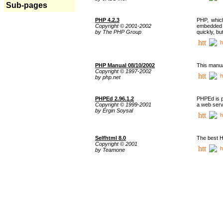
Sub-pages
PHP 4.2.3
PHP, whic
Copyright © 2001-2002
embedded i
by The PHP Group
quickly, b
h
PHP Manual 08/10/2002
This manua
Copyright © 1997-2002
h
by php.net
PHPEd 2.96.1.2
PHPEd is p
Copyright © 1999-2001
a web serv
by Ergin Soysal
h
Selfhtml 8.0
The best H
Copyright © 2001
h
by Teamone