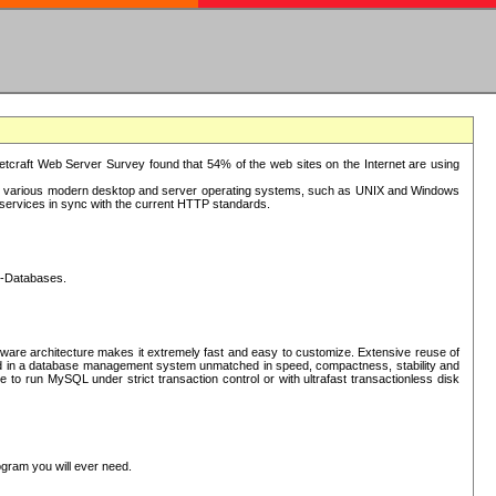
tcraft Web Server Survey found that 54% of the web sites on the Internet are using
or various modern desktop and server operating systems, such as UNIX and Windows
P services in sync with the current HTTP standards.
L-Databases.
ware architecture makes it extremely fast and easy to customize. Extensive reuse of
lted in a database management system unmatched in speed, compactness, stability and
 to run MySQL under strict transaction control or with ultrafast transactionless disk
ogram you will ever need.