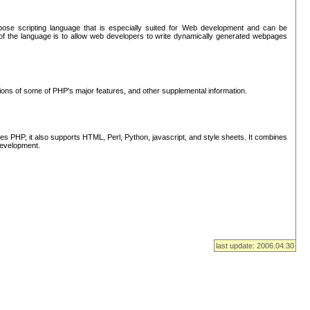
se scripting language that is especially suited for Web development and can be
of the language is to allow web developers to write dynamically generated webpages
tions of some of PHP's major features, and other supplemental information.
s PHP, it also supports HTML, Perl, Python, javascript, and style sheets. It combines
 development.
last update: 2006.04.30