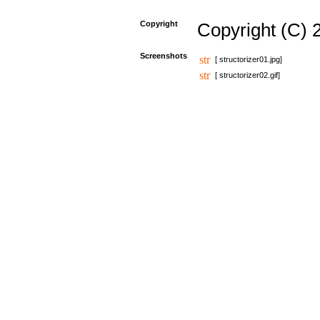
Copyright
Copyright (C) 
Screenshots
[ structorizer01.jpg]
[ structorizer02.gif]