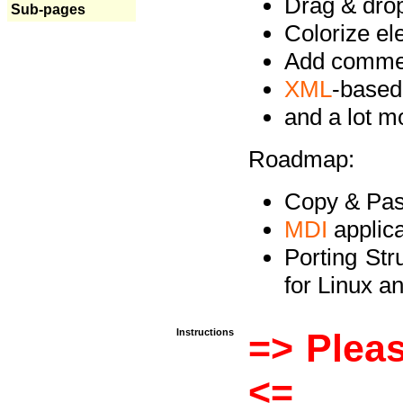
Drag & drop 
Sub-pages
Colorize e
Add commen
XML
-based
and a lot 
Roadmap:
Copy & Past
MDI
applica
Porting Str
for Linux 
Instructions
=> Pleas
<=