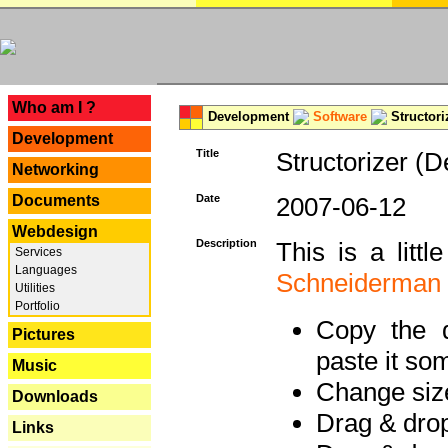
---
Who am I ?
Development
Software
Structori
Development
Title
Structorizer (D
Networking
Documents
Date
2007-06-12
Webdesign
Description
This is a litt
Services
Languages
Schneiderman
Utilities
Portfolio
Copy the d
Pictures
paste it so
Music
Change size
Downloads
Drag & dro
Links