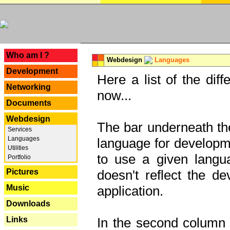
---
Who am I ?
Webdesign
Languages
Development
Here a list of the dif
Networking
now...
Documents
Webdesign
The bar underneath the
Services
Languages
language for developme
Utilities
to use a given langu
Portfolio
Pictures
doesn't reflect the d
Music
application.
Downloads
Links
In the second column y