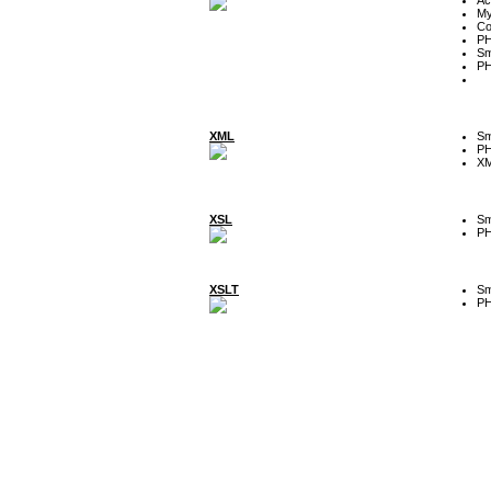
My
Co
P
Sm
P
XML
Sm
P
XM
XSL
Sm
P
XSLT
Sm
P