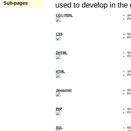
Sub-pages
used to develop in the
CGI / PERL
Sm
P
CSS
Sm
P
DHTML
Sm
P
HTML
Sm
P
Javascript
Sm
P
PHP
Sm
P
SQL
M
Ac