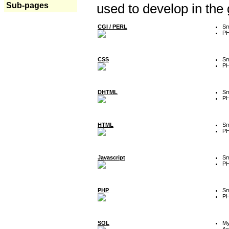
Sub-pages
used to develop in the
CGI / PERL
Sm
P
CSS
Sm
P
DHTML
Sm
P
HTML
Sm
P
Javascript
Sm
P
PHP
Sm
P
SQL
M
Ac