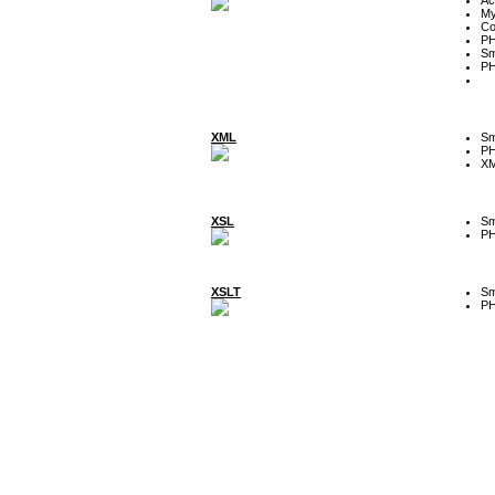
My
Co
P
Sm
P
XML
Sm
P
XM
XSL
Sm
P
XSLT
Sm
P