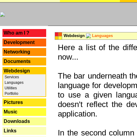
---
Who am I ?
Webdesign
Languages
Development
Here a list of the dif
Networking
now...
Documents
Webdesign
The bar underneath the
Services
Languages
language for developme
Utilities
to use a given langu
Portfolio
Pictures
doesn't reflect the d
Music
application.
Downloads
Links
In the second column y