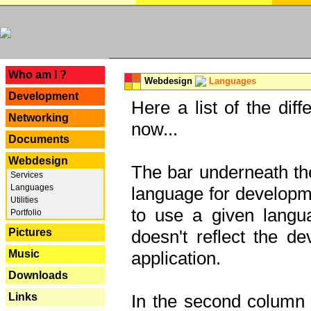
---
Who am I ?
Webdesign
Languages
Development
Here a list of the dif
Networking
now...
Documents
Webdesign
The bar underneath the
Services
Languages
language for developme
Utilities
to use a given langu
Portfolio
Pictures
doesn't reflect the d
Music
application.
Downloads
Links
In the second column y