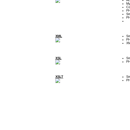
My
Co
P
Sm
P
XML
Sm
P
XM
XSL
Sm
P
XSLT
Sm
P