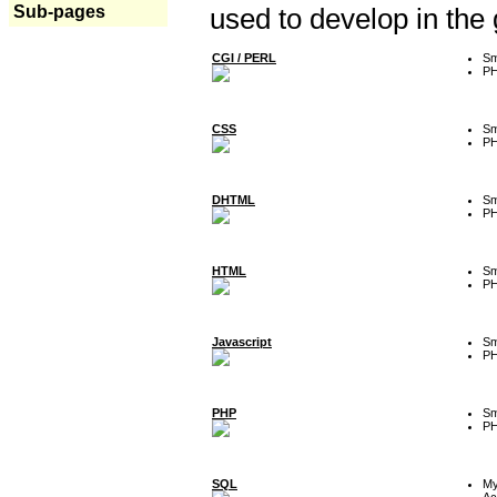
Sub-pages
used to develop in the
CGI / PERL
Sm
P
CSS
Sm
P
DHTML
Sm
P
HTML
Sm
P
Javascript
Sm
P
PHP
Sm
P
SQL
M
Ac