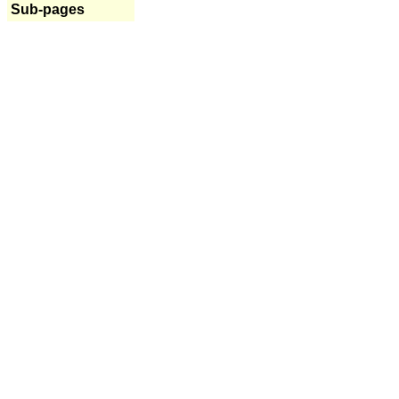
Sub-pages