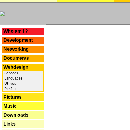
---
Who am I ?
Development
Networking
Documents
Webdesign
Services
Languages
Utilities
Portfolio
Pictures
Music
Downloads
Links