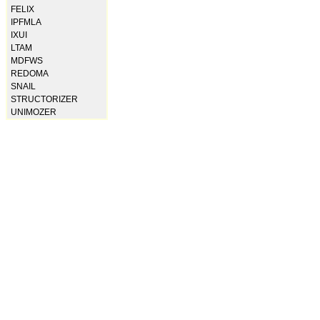
FELIX
IPFMLA
IXUI
LTAM
MDFWS
REDOMA
SNAIL
STRUCTORIZER
UNIMOZER