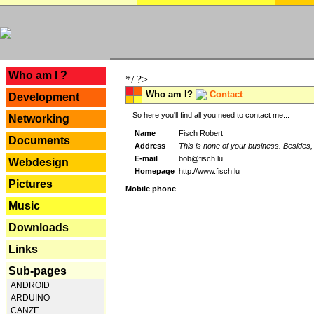
---
Who am I ?
*/ ?>
Who am I?
Contact
Development
So here you'll find all you need to contact me...
Networking
Name
Fisch Robert
Documents
Address
This is none of your business. Besides, 
E-mail
bob@fisch.lu
Webdesign
Homepage
http://www.fisch.lu
Pictures
Mobile phone
Music
Downloads
Links
Sub-pages
ANDROID
ARDUINO
CANZE