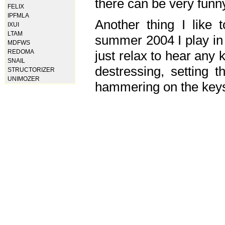
there can be very fun
FELIX
IPFMLA
Another thing I like 
IXUI
LTAM
summer 2004 I play in
MDFWS
just relax to hear any 
REDOMA
SNAIL
destressing, setting
STRUCTORIZER
UNIMOZER
hammering on the keys,