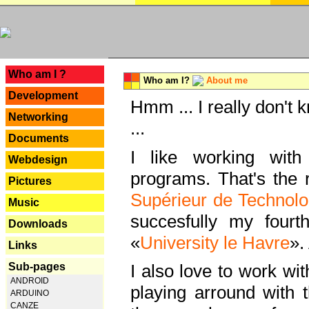
---
Who am I ?
Who am I?
About me
Development
Hmm ... I really don't 
Networking
...
Documents
I like working with
Webdesign
programs. That's the r
Pictures
Supérieur de Technolo
Music
succesfully my fourt
Downloads
«
University le Havre
».
Links
Sub-pages
I also love to work wi
ANDROID
playing arround with
ARDUINO
CANZE