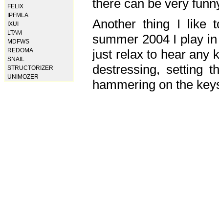
there can be very fun
FELIX
IPFMLA
Another thing I like 
IXUI
LTAM
summer 2004 I play in
MDFWS
just relax to hear any 
REDOMA
SNAIL
destressing, setting
STRUCTORIZER
UNIMOZER
hammering on the keys,