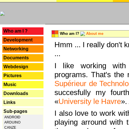
---
Who am I ?
Who am I?
About me
Development
Hmm ... I really don't 
Networking
...
Documents
I like working with
Webdesign
programs. That's the r
Pictures
Supérieur de Technolo
Music
succesfully my fourt
Downloads
«
University le Havre
».
Links
Sub-pages
I also love to work wi
ANDROID
playing arround with
ARDUINO
CANZE