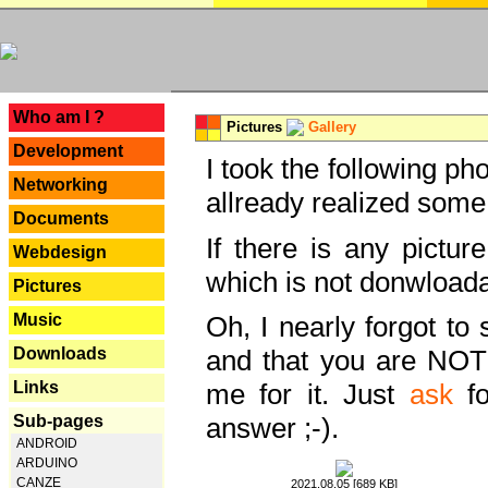
---
Who am I ?
Pictures
Gallery
Development
I took the following ph
Networking
allready realized some
Documents
If there is any pictur
Webdesign
which is not donwloada
Pictures
Music
Oh, I nearly forgot to 
Downloads
and that you are NOT
Links
me for it. Just
ask
fo
Sub-pages
answer ;-).
ANDROID
ARDUINO
CANZE
2021.08.05 [689 KB]