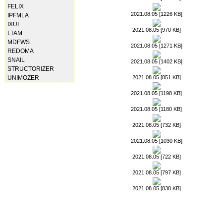
FELIX
2021.08.05 [1226 KB]
IPFMLA
IXUI
2021.08.05 [970 KB]
LTAM
MDFWS
2021.08.05 [1271 KB]
REDOMA
SNAIL
2021.08.05 [1402 KB]
STRUCTORIZER
2021.08.05 [851 KB]
UNIMOZER
2021.08.05 [1198 KB]
2021.08.05 [1180 KB]
2021.08.05 [732 KB]
2021.08.05 [1030 KB]
2021.08.05 [722 KB]
2021.08.05 [797 KB]
2021.08.05 [838 KB]