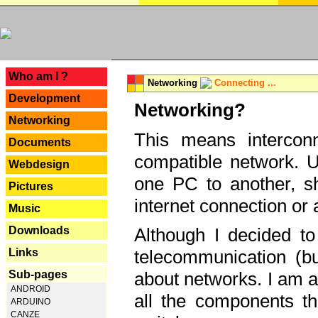
---
Who am I ?
Networking
Connecting ...
Development
Networking?
Networking
This means interconn
Documents
compatible network. U
Webdesign
one PC to another, sha
Pictures
internet connection or 
Music
Downloads
Although I decided to
Links
telecommunication (bu
Sub-pages
about networks. I am a
ANDROID
all the components th
ARDUINO
CANZE