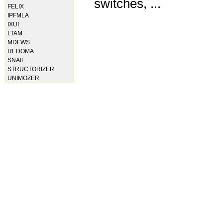
switches, ...
FELIX
IPFMLA
IXUI
LTAM
MDFWS
REDOMA
SNAIL
STRUCTORIZER
UNIMOZER