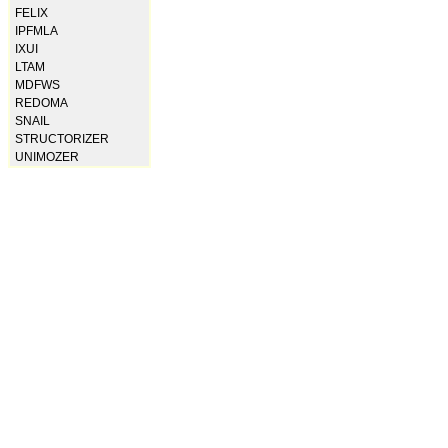
FELIX
IPFMLA
IXUI
LTAM
MDFWS
REDOMA
SNAIL
STRUCTORIZER
UNIMOZER