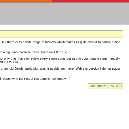
but there exits a wide range of formats which makes its quite difficult to handle a nice
with a big unrecoverable mess. (version 1.0 to 1.2)
 only that I have to review every single song, but also to copy / paste them manually
on 1.3 to 1.4)
, my old Delphi application wasn't usable any more. With this version I do not traget
 reason why the rest of this page is now empty ...)
Last update: 2023.08.17