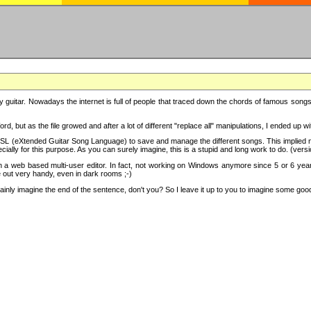
y guitar. Nowadays the internet is full of people that traced down the chords of famous songs, 
d, but as the file growed and after a lot of different "replace all" manipulations, I ended up 
SL (eXtended Guitar Song Language) to save and manage the different songs. This implied not
cially for this purpose. As you can surely imagine, this is a stupid and long work to do. (versi
th a web based multi-user editor. In fact, not working on Windows anymore since 5 or 6 years
e out very handy, even in dark rooms ;-)
ly imagine the end of the sentence, don't you? So I leave it up to you to imagine some good