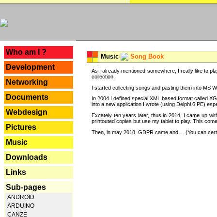
---
Who am I ?
Music
Song Book
Development
As I already mentioned somewhere, I really like to pla
collection.
Networking
I started collecting songs and pasting them into MS Wor
Documents
In 2004 I defined special XML based format called XG
into a new application I wrote (using Delphi 6 PE) espe
Webdesign
Excately ten years later, thus in 2014, I came up wi
printouted copies but use my tablet to play. This com
Pictures
Then, in may 2018, GDPR came and ... (You can certain
Music
Downloads
Links
Sub-pages
ANDROID
ARDUINO
CANZE