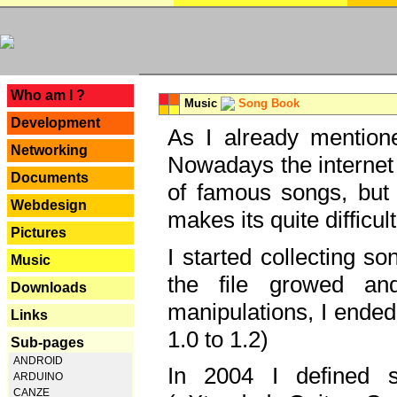
---
Who am I ?
Music
Song Book
Development
As I already mentione
Networking
Nowadays the internet 
Documents
of famous songs, but 
Webdesign
makes its quite difficul
Pictures
I started collecting 
Music
the file growed and
Downloads
manipulations, I ended
Links
1.0 to 1.2)
Sub-pages
ANDROID
In 2004 I defined 
ARDUINO
CANZE