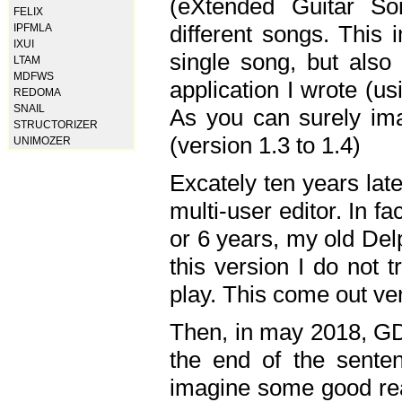
(eXtended Guitar S
FELIX
different songs. This 
IPFMLA
IXUI
single song, but also
LTAM
MDFWS
application I wrote (us
REDOMA
SNAIL
As you can surely ima
STRUCTORIZER
(version 1.3 to 1.4)
UNIMOZER
Excately ten years lat
multi-user editor. In 
or 6 years, my old Del
this version I do not 
play. This come out ve
Then, in may 2018, GD
the end of the senten
imagine some good rea