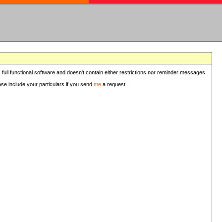
 full functional software and doesn't contain either restrictions nor reminder messages.
ease include your particulars if you send
me
a request...