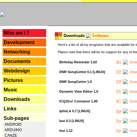
---
Who am I ?
Downloads
Software
Development
Here's a list of all my programs that are available fo
Networking
Plaese note that there will be no support for any of th
Documents
Birthday Reminder 1.02
Down
Webdesign
DNR SongGetter 0.1 [LINUX]
Down
Pictures
DNR SongGetter 1.0
Down
Music
Dynamic View Editor 1.0
Down
Downloads
ICQ2Go! Container 1.00
Down
Links
IpfmLA 0.7 [LINUX]
Down
Sub-pages
Ixui 0.3 [LINUX]
Down
ANDROID
ARDUINO
Ixui 1.12
Down
CANZE