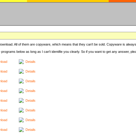
r download. All of them are copyware, which means that they can't be sold. Copyware is always
e programs below as long as I can't identifie you clearly. So if you want to get any answer, pl
load
Details
load
Details
load
Details
load
Details
load
Details
load
Details
load
Details
load
Details