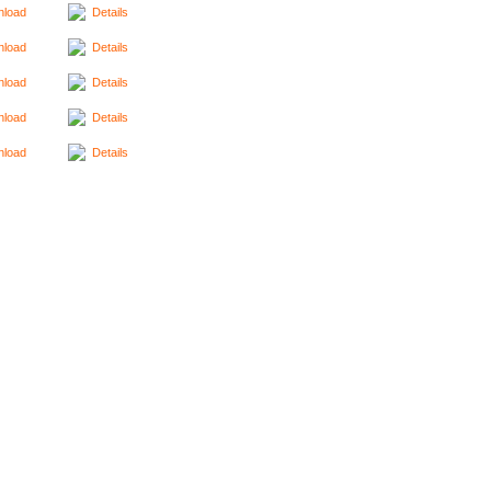
load
Details
load
Details
load
Details
load
Details
load
Details