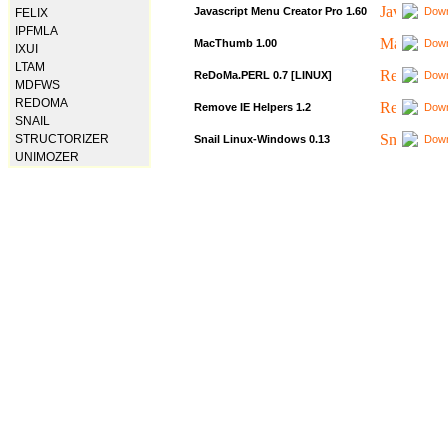
Javascript Menu Creator Pro 1.60
Down
FELIX
IPFMLA
MacThumb 1.00
Down
IXUI
LTAM
ReDoMa.PERL 0.7 [LINUX]
Down
MDFWS
REDOMA
Remove IE Helpers 1.2
Down
SNAIL
STRUCTORIZER
Snail Linux-Windows 0.13
Down
UNIMOZER