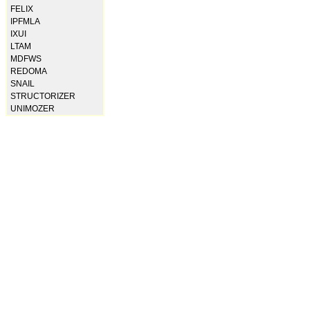
FELIX
IPFMLA
IXUI
LTAM
MDFWS
REDOMA
SNAIL
STRUCTORIZER
UNIMOZER