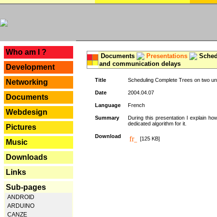
---
Who am I ?
Documents
Presentations
Schedu
and communication delays
Development
Title
Scheduling Complete Trees on two uni
Networking
Date
2004.04.07
Documents
Language
French
Webdesign
Summary
During this presentation I explain ho
dedicated algorithm for it.
Pictures
Download
[125 KB]
Music
Downloads
Links
Sub-pages
ANDROID
ARDUINO
CANZE