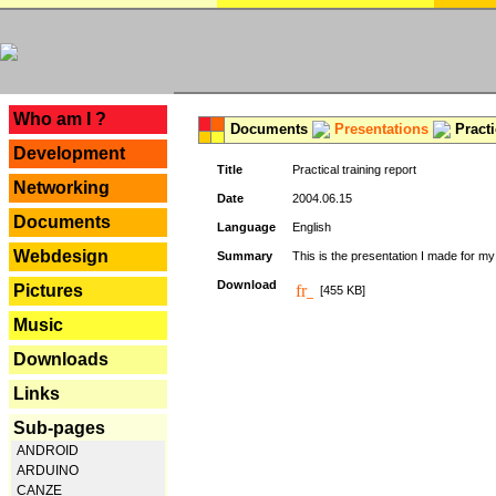
---
Who am I ?
Documents
Presentations
Practi
Development
Title
Practical training report
Networking
Date
2004.06.15
Documents
Language
English
Webdesign
Summary
This is the presentation I made for m
Download
Pictures
[455 KB]
Music
Downloads
Links
Sub-pages
ANDROID
ARDUINO
CANZE