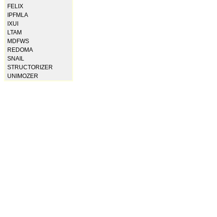
FELIX
IPFMLA
IXUI
LTAM
MDFWS
REDOMA
SNAIL
STRUCTORIZER
UNIMOZER