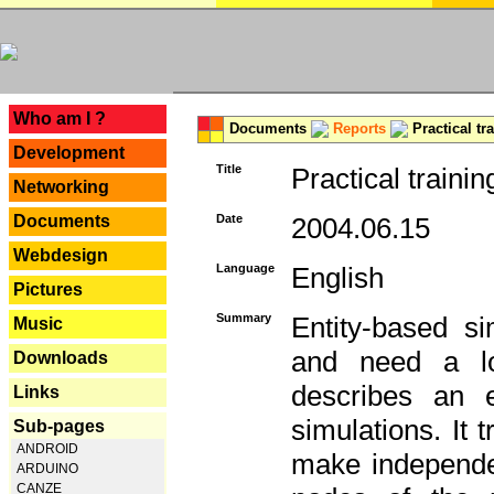
---
Who am I ?
Documents
Reports
Practical tr
Development
Title
Practical trainin
Networking
Documents
Date
2004.06.15
Webdesign
Language
English
Pictures
Summary
Entity-based s
Music
and need a lo
Downloads
describes an e
Links
simulations. It 
Sub-pages
ANDROID
make independen
ARDUINO
CANZE