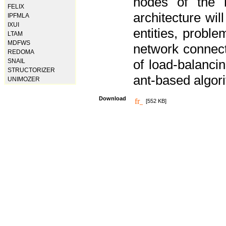
nodes of the n
FELIX
architecture wi
IPFMLA
IXUI
entities, probl
LTAM
MDFWS
network connect
REDOMA
of load-balancin
SNAIL
STRUCTORIZER
ant-based algori
UNIMOZER
Download
[552 KB]