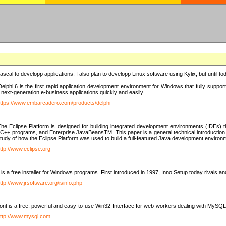
e Pascal to developp applications. I also plan to developp Linux software using Kylix, but until t
elphi 6 is the first rapid application development environment for Windows that fully suppo
 next-generation e-business applications quickly and easily.
ttps://www.embarcadero.com/products/delphi
The Eclipse Platform is designed for building integrated development environments (IDEs
C++ programs, and Enterprise JavaBeansTM. This paper is a general technical introduction to t
study of how the Eclipse Platform was used to build a full-featured Java development environ
ttp://www.eclipse.org
is a free installer for Windows programs. First introduced in 1997, Inno Setup today rivals a
ttp://www.jrsoftware.org/isinfo.php
t is a free, powerful and easy-to-use Win32-Interface for web-workers dealing with MySQ
ttp://www.mysql.com