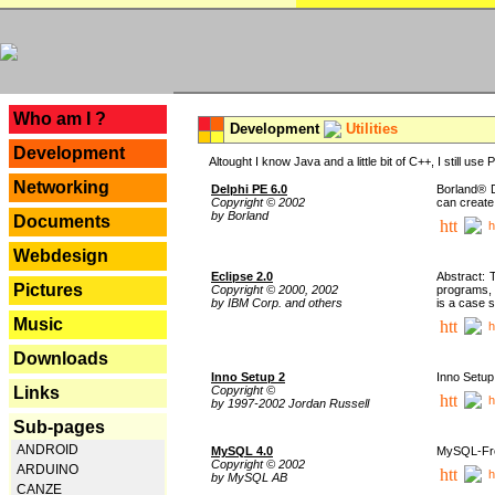
---
Who am I ?
Development
Utilities
Development
Altought I know Java and a little bit of C++, I still us
Networking
Delphi PE 6.0
Borland® D
Copyright © 2002
can create
by Borland
Documents
h
Webdesign
Eclipse 2.0
Abstract: 
Pictures
Copyright © 2000, 2002
programs, 
by IBM Corp. and others
is a case 
Music
h
Downloads
Inno Setup 2
Inno Setup 
Copyright ©
Links
h
by 1997-2002 Jordan Russell
Sub-pages
ANDROID
MySQL 4.0
MySQL-Fron
Copyright © 2002
ARDUINO
h
by MySQL AB
CANZE