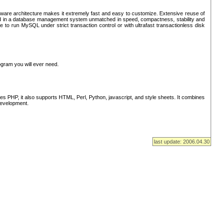
ware architecture makes it extremely fast and easy to customize. Extensive reuse of
lted in a database management system unmatched in speed, compactness, stability and
 to run MySQL under strict transaction control or with ultrafast transactionless disk
ogram you will ever need.
s PHP, it also supports HTML, Perl, Python, javascript, and style sheets. It combines
 development.
last update: 2006.04.30