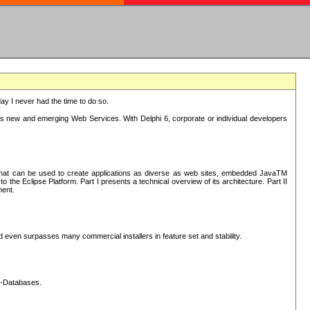
oday I never had the time to do so.
rts new and emerging Web Services. With Delphi 6, corporate or individual developers
) that can be used to create applications as diverse as web sites, embedded JavaTM
he Eclipse Platform. Part I presents a technical overview of its architecture. Part II
ment.
nd even surpasses many commercial installers in feature set and stability.
L-Databases.