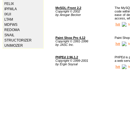
FELIX
MySQL-Front 2.2
The MySQL 
IPFMLA
Copyright © 2002
code withi
IXUI
by Ansgar Becker
ease of de
access, whi
LTAM
h
MDFWS
REDOMA
SNAIL
Paint Shop Pro 4.12
Paint Shop
STRUCTORIZER
Copyright © 1991-1996
h
by JASC Inc.
UNIMOZER
PHPEd 2.96.1.2
PHPEd is p
Copyright © 1999-2001
a web serv
by Ergin Soysal
h