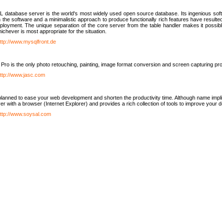
database server is the world's most widely used open source database. Its ingenious soft
n the software and a minimalistic approach to produce functionally rich features have resu
ployment. The unique separation of the core server from the table handler makes it possible
chever is most appropriate for the situation.
ttp://www.mysqlfront.de
 Pro is the only photo retouching, painting, image format conversion and screen capturing pr
ttp://www.jasc.com
lanned to ease your web development and shorten the productivity time. Although name implie
er with a browser (Internet Explorer) and provides a rich collection of tools to improve your
ttp://www.soysal.com