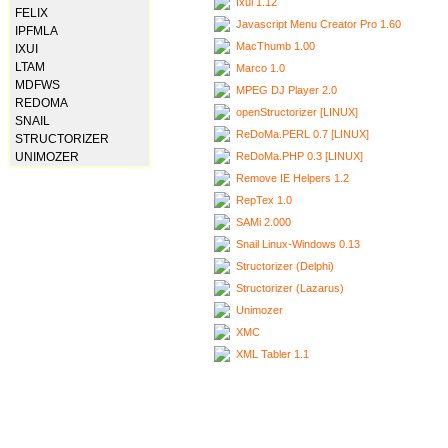
Ixui 1.12
FELIX
Javascript Menu Creator Pro 1.60
IPFMLA
MacThumb 1.00
IXUI
LTAM
Marco 1.0
MDFWS
MPEG DJ Player 2.0
REDOMA
openStructorizer [LINUX]
SNAIL
ReDoMa.PERL 0.7 [LINUX]
STRUCTORIZER
ReDoMa.PHP 0.3 [LINUX]
UNIMOZER
Remove IE Helpers 1.2
RepTex 1.0
SAMi 2.000
Snail Linux-Windows 0.13
Structorizer (Delphi)
Structorizer (Lazarus)
Unimozer
XMC
XML Tabler 1.1