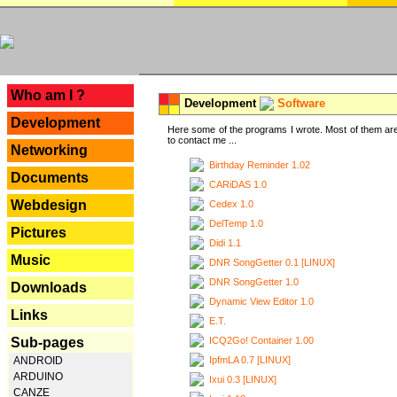
---
Who am I ?
Development
Software
Development
Here some of the programs I wrote. Most of them are
to contact me ...
Networking
Birthday Reminder 1.02
Documents
CARiDAS 1.0
Webdesign
Cedex 1.0
DelTemp 1.0
Pictures
Didi 1.1
Music
DNR SongGetter 0.1 [LINUX]
DNR SongGetter 1.0
Downloads
Dynamic View Editor 1.0
Links
E.T.
ICQ2Go! Container 1.00
Sub-pages
IpfmLA 0.7 [LINUX]
ANDROID
ARDUINO
Ixui 0.3 [LINUX]
CANZE