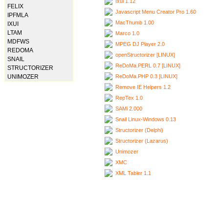
Ixui 1.12
FELIX
Javascript Menu Creator Pro 1.60
IPFMLA
MacThumb 1.00
IXUI
LTAM
Marco 1.0
MDFWS
MPEG DJ Player 2.0
REDOMA
openStructorizer [LINUX]
SNAIL
ReDoMa.PERL 0.7 [LINUX]
STRUCTORIZER
ReDoMa.PHP 0.3 [LINUX]
UNIMOZER
Remove IE Helpers 1.2
RepTex 1.0
SAMi 2.000
Snail Linux-Windows 0.13
Structorizer (Delphi)
Structorizer (Lazarus)
Unimozer
XMC
XML Tabler 1.1