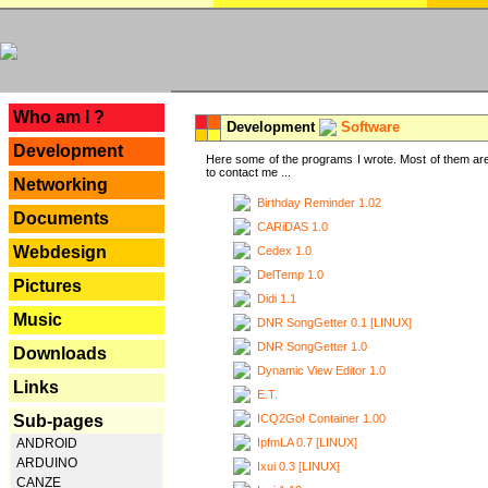
---
Who am I ?
Development
Software
Development
Here some of the programs I wrote. Most of them are
to contact me ...
Networking
Birthday Reminder 1.02
Documents
CARiDAS 1.0
Webdesign
Cedex 1.0
DelTemp 1.0
Pictures
Didi 1.1
Music
DNR SongGetter 0.1 [LINUX]
DNR SongGetter 1.0
Downloads
Dynamic View Editor 1.0
Links
E.T.
ICQ2Go! Container 1.00
Sub-pages
IpfmLA 0.7 [LINUX]
ANDROID
ARDUINO
Ixui 0.3 [LINUX]
CANZE