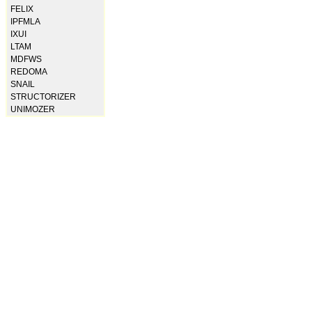
FELIX
IPFMLA
IXUI
LTAM
MDFWS
REDOMA
SNAIL
STRUCTORIZER
UNIMOZER