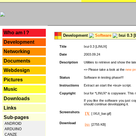
---
Who am I ?
Development
Software
Ixui 0.3 
Development
Title
Ixui 0.3 [LINUX]
Networking
Date
2003.09.24
Documents
Description
Utilities to retrieve and show the 
Webdesign
=> Please take a look at the
new pr
Status
Software in testing phase!!!
Pictures
Instructions
Extract an start the «ixui» script.
Music
Copyright
Ixui for *LINUX* is copyware. This 
Downloads
If you like the software you just 
should continue developping it.
Links
Screenshots
[ IXUI_bar.gif]
Sub-pages
Download
ANDROID
[2755 KB]
ARDUINO
CANZE