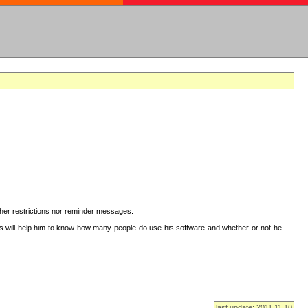
ither restrictions nor reminder messages.
This will help him to know how many people do use his software and whether or not he
last update: 2011.11.10