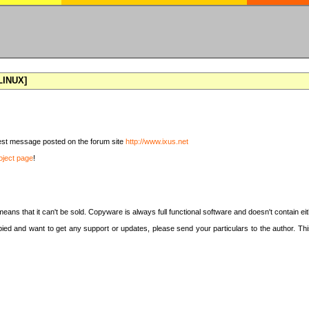
[LINUX]
latest message posted on the forum site
http://www.ixus.net
oject page
!
means that it can't be sold. Copyware is always full functional software and doesn't contain e
copied and want to get any support or updates, please send your particulars to the author. 