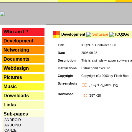
---
Who am I ?
Development
Software
ICQ2Go! C
Development
Title
ICQ2Go! Container 1.00
Networking
Date
2003.09.28
Documents
Description
This is a simple wrapper software 
Webdesign
Instructions
Extract and execute.
Copyright
Copyright (C) 2003 by Fisch Bob
Pictures
Screenshots
[ ICQ2Go_Menu.jpg]
Music
Download
Downloads
[257 KB]
Links
Sub-pages
ANDROID
ARDUINO
CANZE