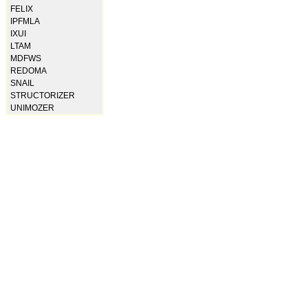
FELIX
IPFMLA
IXUI
LTAM
MDFWS
REDOMA
SNAIL
STRUCTORIZER
UNIMOZER